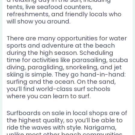
tents, live seafood counters,
refreshments, and friendly locals who
will show you around.
There are many opportunities for water
sports and adventure at the beach
during the high season. Scheduling
time for activities like parasailing, scuba
diving, paragliding, snorkeling, and jet
skiing is simple. They go hand-in-hand:
surfing and the ocean. On the sand,
you’ll find world-class surf schools
where you can learn to surf.
Surfboards on sale in local shops are of
the highest quality, so you’ll be able to
ride the waves with style. Narigama,
unlike most other beach communities,