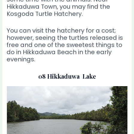
Hikkaduwa Town, you may find the
Kosgoda Turtle Hatchery.
You can visit the hatchery for a cost;
however, seeing the turtles released is
free and one of the sweetest things to
do in Hikkaduwa Beach in the early
evenings.
08 Hikkaduwa Lake