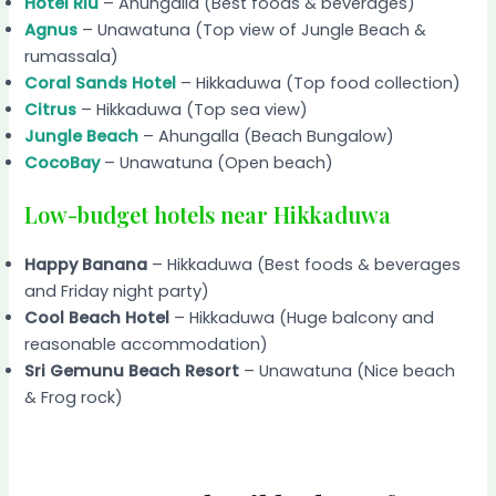
Hotel Riu
– Ahungalla (Best foods & beverages)
Agnus
– Unawatuna (Top view of Jungle Beach &
rumassala)
Coral Sands Hotel
– Hikkaduwa (Top food collection)
Citrus
– Hikkaduwa (Top sea view)
Jungle Beach
– Ahungalla (Beach Bungalow)
CocoBay
– Unawatuna (Open beach)
Low-budget hotels near Hikkaduwa
Happy Banana
– Hikkaduwa (Best foods & beverages
and Friday night party)
Cool Beach Hotel
– Hikkaduwa (Huge balcony and
reasonable accommodation)
Sri Gemunu Beach Resort
– Unawatuna (Nice beach
& Frog rock)