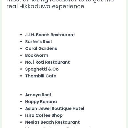
real Hikkaduwa experience.
J.L.H. Beach Restaurant
Surfer’s Rest
Coral Gardens
Bookworm
No. 1 Roti Restaurant
Spaghetti & Co
Thambili Cafe
Amaya Reef
Happy Banana
Asian Jewel Boutique Hotel
Isira Coffee Shop
Neelas Beach Restaurant