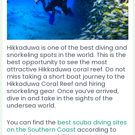
Hikkaduwa is one of the best diving and
snorkeling spots in the world. This is the
best opportunity to see the most
attractive Hikkaduwa coral reef. Do not
miss taking a short boat journey to the
Hikkaduwa Coral Reef and hiring
snorkeling gear. Once you’ve arrived,
dive in and take in the sights of the
undersea world.
You can find the
best scuba diving sites
on the Southern Coast
according to