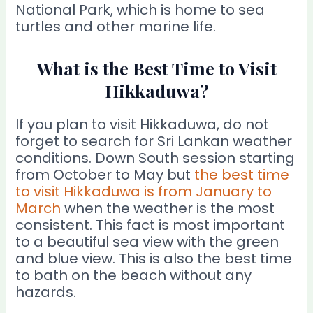
National Park, which is home to sea
turtles and other marine life.
What is the Best Time to Visit
Hikkaduwa?
If you plan to visit Hikkaduwa, do not
forget to search for Sri Lankan weather
conditions. Down South session starting
from October to May but
the best time
to visit Hikkaduwa is from January to
March
when the weather is the most
consistent. This fact is most important
to a beautiful sea view with the green
and blue view. This is also the best time
to bath on the beach without any
hazards.