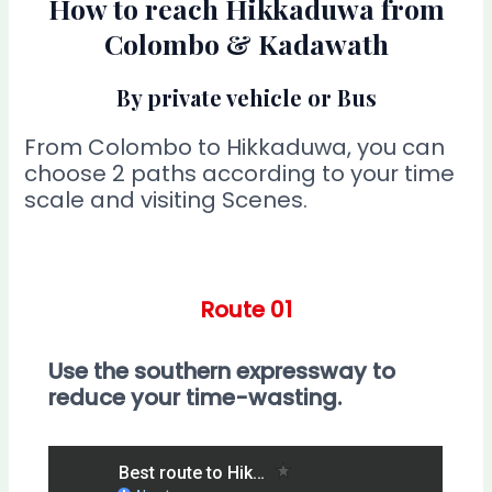
How to reach Hikkaduwa from
Colombo & Kadawath
By private vehicle or Bus
From Colombo to Hikkaduwa, you can
choose 2 paths according to your time
scale and visiting Scenes.
Route 01
Use the southern expressway to
reduce your time-wasting.