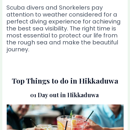
Scuba divers and Snorkelers pay
attention to weather considered for a
perfect diving experience for achieving
the best sea visibility. The right time is
most essential to protect our life from
the rough sea and make the beautiful
journey.
Top Things to do in Hikkaduwa
01 Day out in Hikkaduwa