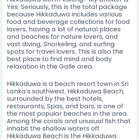
Yes. Seriously, this is the total package
because Hikkaduwa includes various
food and beverage collections for food
lovers, having a lot of natural places
and beaches for nature lovers, and
vast diving, Snorkeling, and surfing
spots
for travel lovers. This is also the
best place to find mind and body
relaxation in the Galle area.
Hikkaduwa is a beach resort town in Sri
Lanka’s southwest. Hikkaduwa Beach,
surrounded by the best hotels,
restaurants, Spas, and bars, is one of
the most popular beaches in the area.
Among the corals and unusual fish that
inhabit the shallow waters off
Hikkaduwa Beach is the Hikkaduwa