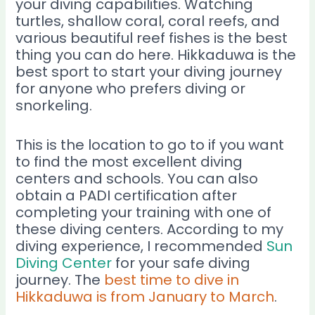
your diving capabilities. Watching
turtles, shallow coral, coral reefs, and
various beautiful reef fishes is the best
thing you can do here. Hikkaduwa is the
best sport to start your diving journey
for anyone who prefers diving or
snorkeling.
This is the location to go to if you want
to find the most excellent diving
centers and schools. You can also
obtain a PADI certification after
completing your training with one of
these diving centers. According to my
diving experience, I recommended
Sun
Diving Center
for your safe diving
journey. The
best time to dive in
Hikkaduwa is from January to March
.