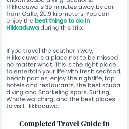
Hikkaduwa is 39 minutes away by car
from Galle, 20.9 kilometers. You can
enjoy the
best things to do in
Hikkaduwa
during this trip.
If you travel the southern way,
Hikkaduwa is a place not to be missed
no matter what. This is the right place
to entertain your life with fresh seafood,
beach parties; enjoy the nightlife, top
hotels and restaurants, the best scuba
diving and Snorkeling spots, Surfing,
Whale watching, and the best places
to visit Hikkaduwa.
Completed Travel Guide in