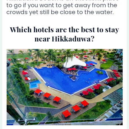
to go if you want to get away from the
crowds yet still be close to the water.
Which hotels are the best to stay
near Hikkaduwa?