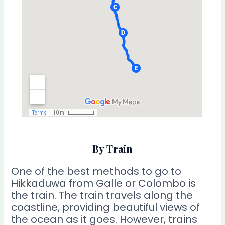
By Train
One of the best methods to go to
Hikkaduwa from Galle or Colombo is
the train. The train travels along the
coastline, providing beautiful views of
the ocean as it goes. However, trains