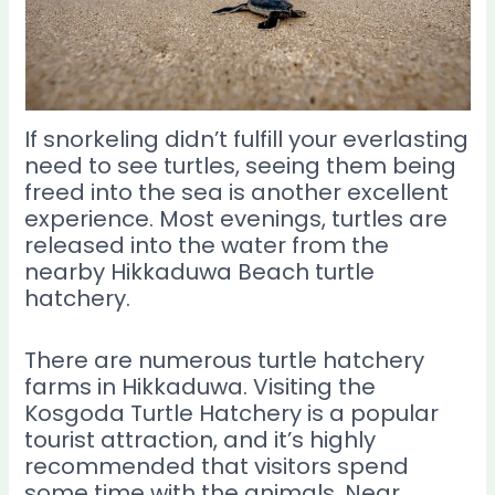
If snorkeling didn’t fulfill your everlasting
need to see turtles, seeing them being
freed into the sea is another excellent
experience. Most evenings, turtles are
released into the water from the
nearby Hikkaduwa Beach turtle
hatchery.
There are numerous turtle hatchery
farms in Hikkaduwa. Visiting the
Kosgoda Turtle Hatchery is a popular
tourist attraction, and it’s highly
recommended that visitors spend
some time with the animals. Near