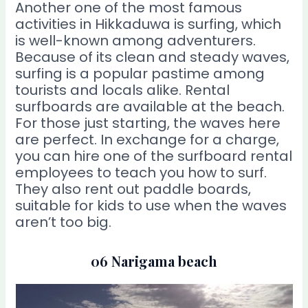
Another one of the most famous
activities in Hikkaduwa is surfing, which
is well-known among adventurers.
Because of its clean and steady waves,
surfing is a popular pastime among
tourists and locals alike. Rental
surfboards are available at the beach.
For those just starting, the waves here
are perfect. In exchange for a charge,
you can hire one of the surfboard rental
employees to teach you how to surf.
They also rent out paddle boards,
suitable for kids to use when the waves
aren’t too big.
06 Narigama beach