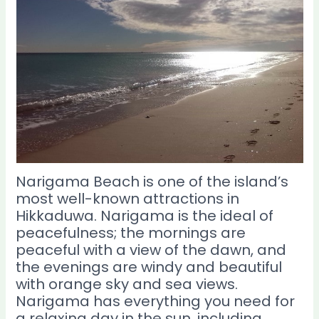
Narigama Beach is one of the island’s
most well-known attractions in
Hikkaduwa. Narigama is the ideal of
peacefulness; the mornings are
peaceful with a view of the dawn, and
the evenings are windy and beautiful
with orange sky and sea views.
Narigama has everything you need for
a relaxing day in the sun, including