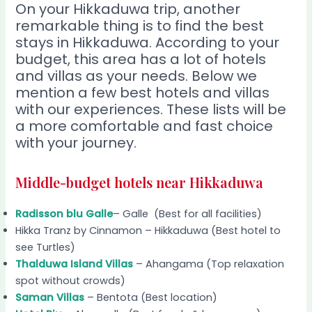
On your Hikkaduwa trip, another
remarkable thing is to find the best
stays in Hikkaduwa. According to your
budget, this area has a lot of hotels
and villas as your needs. Below we
mention a few best hotels and villas
with our experiences. These lists will be
a more comfortable and fast choice
with your journey.
Middle-budget hotels near Hikkaduwa
Radisson blu Galle
– Galle (Best for all facilities)
Hikka Tranz by Cinnamon – Hikkaduwa (Best hotel to
see Turtles)
Thalduwa Island Villas
– Ahangama (Top relaxation
spot without crowds)
Saman Villas
– Bentota (Best location)