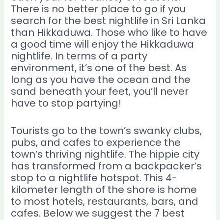
There is no better place to go if you
search for the best nightlife in Sri Lanka
than Hikkaduwa. Those who like to have
a good time will enjoy the Hikkaduwa
nightlife. In terms of a party
environment, it’s one of the best. As
long as you have the ocean and the
sand beneath your feet, you’ll never
have to stop partying!
Tourists go to the town’s swanky clubs,
pubs, and cafes to experience the
town’s thriving nightlife. The hippie city
has transformed from a backpacker’s
stop to a nightlife hotspot. This 4-
kilometer length of the shore is home
to most hotels, restaurants, bars, and
cafes. Below we suggest the 7 best