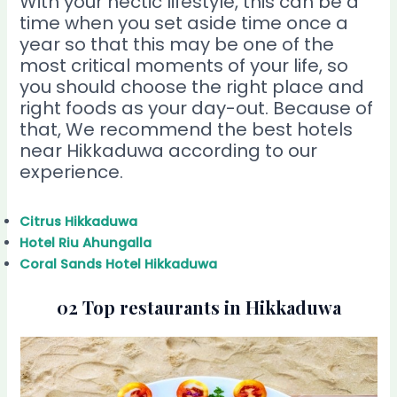
With your hectic lifestyle, this can be a
time when you set aside time once a
year so that this may be one of the
most critical moments of your life, so
you should choose the right place and
right foods as your day-out. Because of
that, We recommend the best hotels
near Hikkaduwa according to our
experience.
Citrus Hikkaduwa
Hotel Riu Ahungalla
Coral Sands Hotel Hikkaduwa
02 Top restaurants in Hikkaduwa