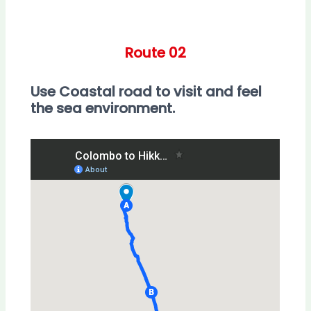
Route 02
Use Coastal road to visit and feel
the sea environment.