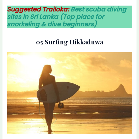
Suggested Trailoka:
Best scuba diving
sites in Sri Lanka (Top place for
snorkeling & dive beginners)
05 Surfing Hikkaduwa