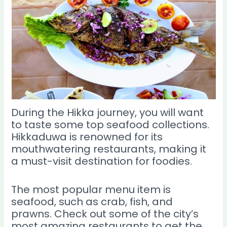
During the Hikka journey, you will want
to taste some top seafood collections.
Hikkaduwa is renowned for its
mouthwatering restaurants, making it
a must-visit destination for foodies.
The most popular menu item is
seafood, such as crab, fish, and
prawns. Check out some of the city’s
most amazing restaurants to get the