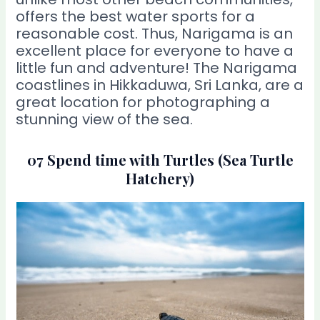
offers the best water sports for a
reasonable cost. Thus, Narigama is an
excellent place for everyone to have a
little fun and adventure! The Narigama
coastlines in Hikkaduwa, Sri Lanka, are a
great location for photographing a
stunning view of the sea.
07 Spend time with Turtles (Sea Turtle
Hatchery)