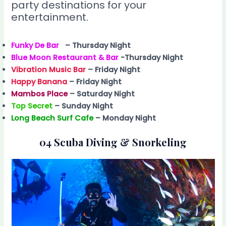
party destinations for your
entertainment.
Funky De Bar
– Thursday Night
Blue Moon Restaurant & Bar
-Thursday Night
Vibration Music Bar
– Friday Night
Happy Banana
– Friday Night
Mambos Place
– Saturday Night
Top Secret
– Sunday Night
Long Beach Surf Cafe
– Monday Night
04 Scuba Diving & Snorkeling