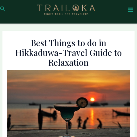
Skip
Post
Ma
Search
to
navigation
Me
content
Best Things to do in
Hikkaduwa-Travel Guide to
Relaxation