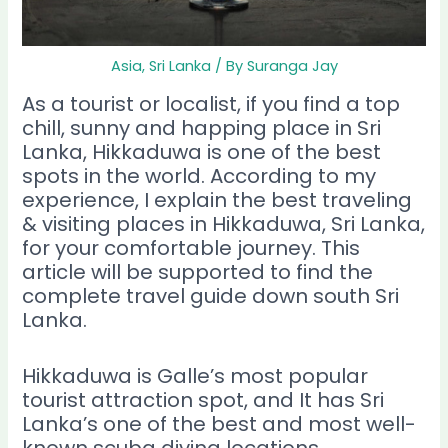
Asia
,
Sri Lanka
/ By
Suranga Jay
As a tourist or localist, if you find a top
chill, sunny and happing place in Sri
Lanka, Hikkaduwa is one of the best
spots in the world. According to my
experience, I explain the best traveling
& visiting places in Hikkaduwa, Sri Lanka,
for your comfortable journey. This
article will be supported to find the
complete travel guide down south Sri
Lanka.
Hikkaduwa is Galle’s most popular
tourist attraction spot, and It has Sri
Lanka’s one of the best and most well-
known scuba diving locations.