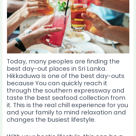
Today, many peoples are finding the
best day-out places in Sri Lanka.
Hikkaduwa is one of the best day-outs
because You can quickly reach it
through the southern expressway and
taste the best seafood collection from
it. This is the real chill experience for you
and your family to mind relaxation and
changes the busiest lifestyle.