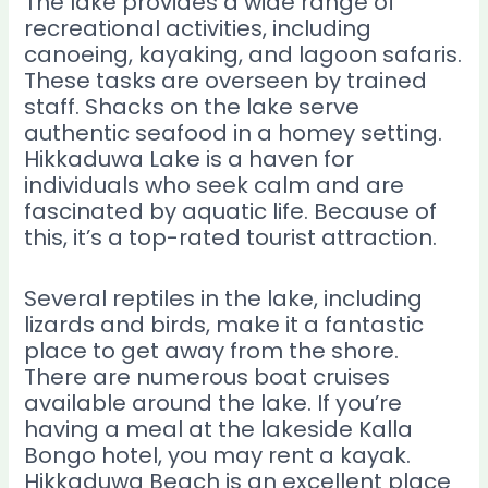
The lake provides a wide range of
recreational activities, including
canoeing, kayaking, and lagoon safaris.
These tasks are overseen by trained
staff. Shacks on the lake serve
authentic seafood in a homey setting.
Hikkaduwa Lake is a haven for
individuals who seek calm and are
fascinated by aquatic life. Because of
this, it’s a top-rated tourist attraction.
Several reptiles in the lake, including
lizards and birds, make it a fantastic
place to get away from the shore.
There are numerous boat cruises
available around the lake. If you’re
having a meal at the lakeside Kalla
Bongo hotel, you may rent a kayak.
Hikkaduwa Beach is an excellent place