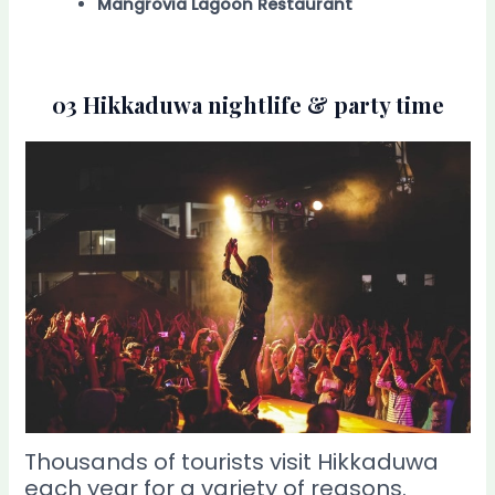
Mangrovia Lagoon Restaurant
03 Hikkaduwa nightlife & party time
Thousands of tourists visit Hikkaduwa
each year for a variety of reasons.