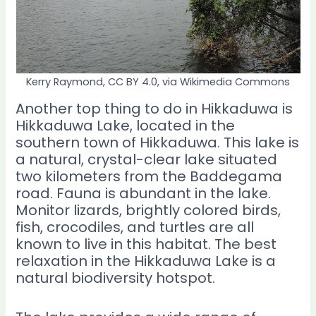
Kerry Raymond, CC BY 4.0, via Wikimedia Commons
Another top thing to do in Hikkaduwa is
Hikkaduwa Lake, located in the
southern town of Hikkaduwa. This lake is
a natural, crystal-clear lake situated
two kilometers from the Baddegama
road. Fauna is abundant in the lake.
Monitor lizards, brightly colored birds,
fish, crocodiles, and turtles are all
known to live in this habitat. The best
relaxation in the Hikkaduwa Lake is a
natural biodiversity hotspot.