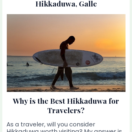
Hikkaduwa, Galle
Why is the Best Hikkaduwa for
Travelers?
As a traveler, will you consider
Hikkaduwa worth visiting? My answer is