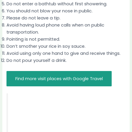
Do not enter a bathtub without first showering.
You should not blow your nose in public.
Please do not leave a tip.
Avoid having loud phone calls when on public
transportation.
Pointing is not permitted.
Don’t smother your rice in soy sauce.
Avoid using only one hand to give and receive things.
Do not pour yourself a drink.
Find more visit places with Google Travel