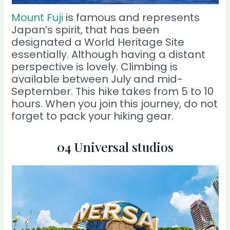
Mount Fuji
is famous and represents
Japan’s spirit, that has been
designated a World Heritage Site
essentially. Although having a distant
perspective is lovely. Climbing is
available between July and mid-
September. This hike takes from 5 to 10
hours. When you join this journey, do not
forget to pack your hiking gear.
04 Universal studios