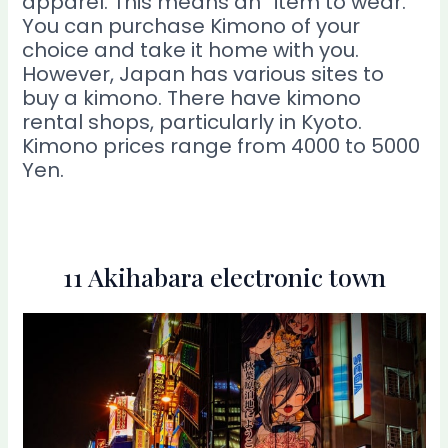
apparel. This means an “item to wear.”
You can purchase Kimono of your
choice and take it home with you.
However, Japan has various sites to
buy a kimono. There have kimono
rental shops, particularly in Kyoto.
Kimono prices range from 4000 to 5000
Yen.
11 Akihabara electronic town