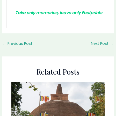
Take only memories, leave only Footprints
←
Previous Post
Next Post
→
Related Posts