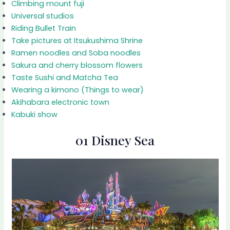
Climbing mount fuji
Universal studios
Riding Bullet Train
Take pictures at Itsukushima Shrine
Ramen noodles and Soba noodles
Sakura and cherry blossom flowers
Taste Sushi and Matcha Tea
Wearing a kimono (Things to wear)
Akihabara electronic town
Kabuki show
01 Disney Sea