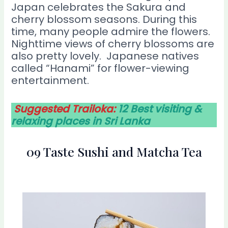
Japan celebrates the Sakura and
cherry blossom seasons. During this
time, many people admire the flowers.
Nighttime views of cherry blossoms are
also pretty lovely. Japanese natives
called “Hanami” for flower-viewing
entertainment.
Suggested Trailoka:
12 Best visiting &
relaxing places in Sri Lanka
09 Taste Sushi and Matcha Tea