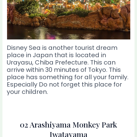
Disney Sea is another tourist dream
place in Japan that is located in
Urayasu, Chiba Prefecture. This can
arrive within 30 minutes of Tokyo. This
place has something for all your family.
Especially Do not forget this place for
your children.
02 Arashiyama Monkey Park
Iwatayama