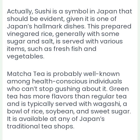
Actually, Sushi is a symbol in Japan that
should be evident, given it is one of
Japan’s hallmark dishes. This prepared
vinegared rice, generally with some
sugar and salt, is served with various
items, such as fresh fish and
vegetables.
Matcha Tea is probably well-known
among health-conscious individuals
who can’t stop gushing about it. Green
tea has more flavors than regular tea
and is typically served with wagashi, a
bowl of rice, soybean, and sweet sugar.
It is available at any of Japan’s
traditional tea shops.