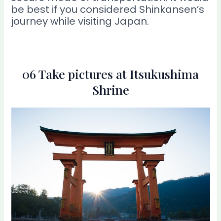
be best if you considered Shinkansen’s
journey while visiting Japan.
06 Take pictures at Itsukushima
Shrine