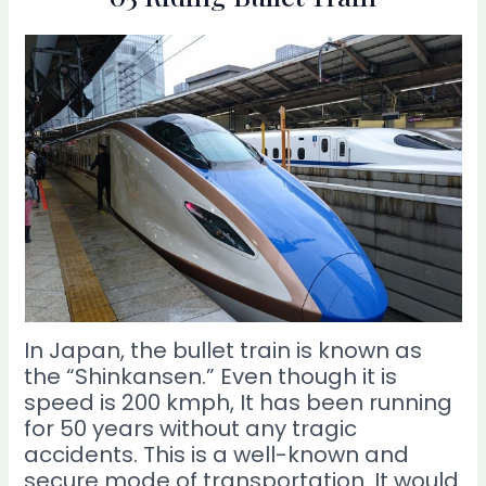
In Japan, the bullet train is known as
the “Shinkansen.” Even though it is
speed is 200 kmph, It has been running
for 50 years without any tragic
accidents. This is a well-known and
secure mode of transportation. It would