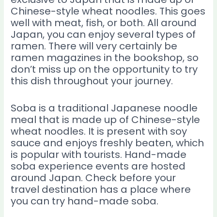
Chinese-style wheat noodles. This goes
well with meat, fish, or both. All around
Japan, you can enjoy several types of
ramen. There will very certainly be
ramen magazines in the bookshop, so
don’t miss up on the opportunity to try
this dish throughout your journey.
Soba is a traditional Japanese noodle
meal that is made up of Chinese-style
wheat noodles. It is present with soy
sauce and enjoys freshly beaten, which
is popular with tourists. Hand-made
soba experience events are hosted
around Japan. Check before your
travel destination has a place where
you can try hand-made soba.