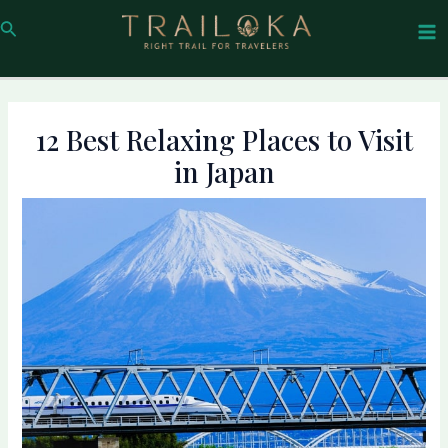
Skip
Post
Ma
Search
to
navigation
Me
content
12 Best Relaxing Places to Visit
in Japan