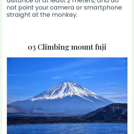
distance of at least 2 meters, and do
not point your camera or smartphone
straight at the monkey.
03 Climbing mount fuji