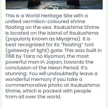
This is a World Heritage Site with a
unified vermilion-coloured shrine
floating on the sea. Itsukushima Shrine
is located on the island of Itsukushima
(popularly known as Miyajima). It is
best recognized for its “floating” torii
(gateway of light) gate. This was built in
1168 by Taira no Kiyomori, the most
powerful man in Japan, towards the
conclusion of the Heian Period. It’s
stunning. You will undoubtedly leave a
wonderful memory if you take a
commemorative photo at Itsukushima
Shrine, which is packed with people
from all over the world.