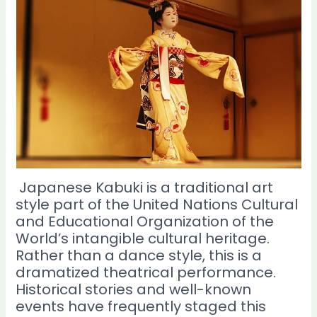
Japanese Kabuki is a traditional art
style part of the United Nations Cultural
and Educational Organization of the
World’s intangible cultural heritage.
Rather than a dance style, this is a
dramatized theatrical performance.
Historical stories and well-known
events have frequently staged this