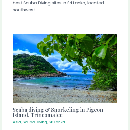
best Scuba Diving sites in Sri Lanka, located
southwest…
Scuba diving & Snorkeling in Pigeon
Island, Trincomalee
Asia
,
Scuba Diving
,
Sri Lanka