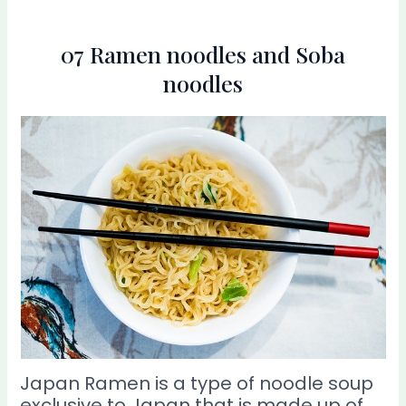
07 Ramen noodles and Soba
noodles
Japan Ramen is a type of noodle soup
exclusive to Japan that is made up of