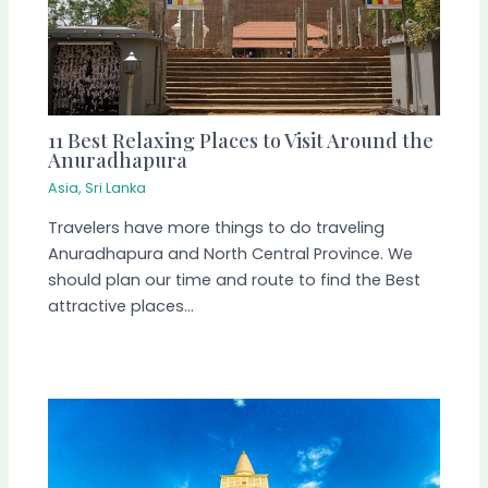
11 Best Relaxing Places to Visit Around the
Anuradhapura
Asia
,
Sri Lanka
Travelers have more things to do traveling
Anuradhapura and North Central Province. We
should plan our time and route to find the Best
attractive places…