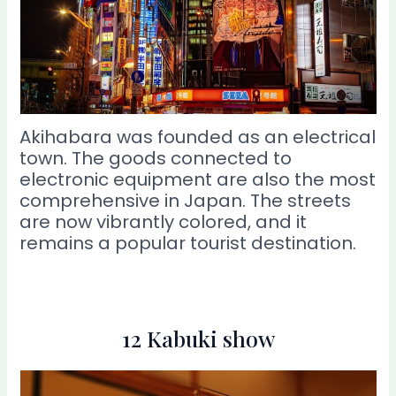
Akihabara was founded as an electrical
town. The goods connected to
electronic equipment are also the most
comprehensive in Japan. The streets
are now vibrantly colored, and it
remains a popular tourist destination.
12 Kabuki show