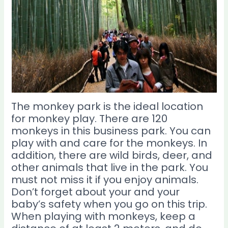
The monkey park is the ideal location
for monkey play. There are 120
monkeys in this business park. You can
play with and care for the monkeys. In
addition, there are wild birds, deer, and
other animals that live in the park. You
must not miss it if you enjoy animals.
Don’t forget about your and your
baby’s safety when you go on this trip.
When playing with monkeys, keep a