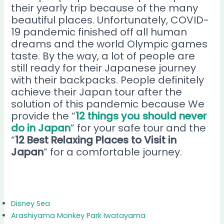
their yearly trip because of the many
beautiful places. Unfortunately, COVID-
19 pandemic finished off all human
dreams and the world Olympic games
taste. By the way, a lot of people are
still ready for their Japanese journey
with their backpacks. People definitely
achieve their Japan tour after the
solution of this pandemic because We
provide the “
12 things you should never
do in Japan
” for your safe tour and the
“
12 Best Relaxing Places to Visit in
Japan
” for a comfortable journey.
Disney Sea
Arashiyama Monkey Park Iwatayama