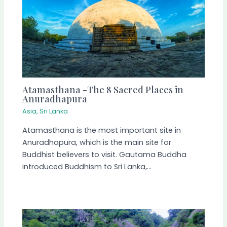
Atamasthana -The 8 Sacred Places in
Anuradhapura
Asia
,
Sri Lanka
Atamasthana is the most important site in
Anuradhapura, which is the main site for
Buddhist believers to visit. Gautama Buddha
introduced Buddhism to Sri Lanka,…