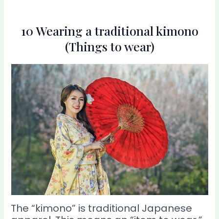
10 Wearing a traditional kimono
(Things to wear)
The “kimono” is traditional Japanese