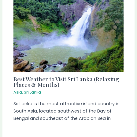
Best Weather to Visit Sri Lanka (Relaxing
Places & Months)
Asia
,
Sri Lanka
Sri Lanka is the most attractive island country in
South Asia, located southwest of the Bay of
Bengal and southeast of the Arabian Sea in…