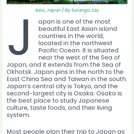
J
Asia
,
Japan
/ By
Suranga Jay
apan is one of the most
beautiful East Asian island
countries in the world,
located in the northwest
Pacific Ocean. It is situated
near the west of the Sea of
Japan, and it extends from the Sea of
Okhotsk. Japan pins in the north to the
East China Sea and Taiwan in the south.
Japan’s central city is Tokyo, and the
second-largest city is Osaka. Osaka is
the best place to study Japanese
culture, taste foods, and their living
system.
Most people plan their trip to Japan as