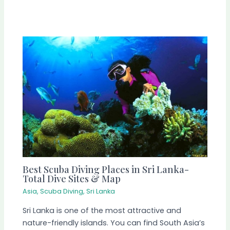
Best Scuba Diving Places in Sri Lanka-
Total Dive Sites & Map
Asia
,
Scuba Diving
,
Sri Lanka
Sri Lanka is one of the most attractive and
nature-friendly islands. You can find South Asia’s