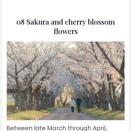
08 Sakura and cherry blossom
flowers
Between late March through April,