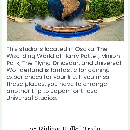
This studio is located in Osaka. The
Wizarding World of Harry Potter, Minion
Park, The Flying Dinosaur, and Universal
Wonderland is fantastic for gaining
experiences for your life. If you miss
these places, you have to arrange
another trip to Japan for these
Universal Studios.
05 Riding Bullet Train