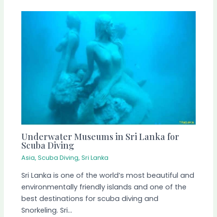
Underwater Museums in Sri Lanka for
Scuba Diving
Asia
,
Scuba Diving
,
Sri Lanka
Sri Lanka is one of the world’s most beautiful and
environmentally friendly islands and one of the
best destinations for scuba diving and
Snorkeling. Sri…