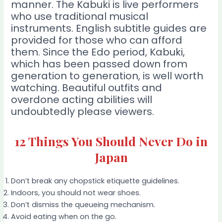
manner. The Kabuki is live performers
who use traditional musical
instruments. English subtitle guides are
provided for those who can afford
them. Since the Edo period, Kabuki,
which has been passed down from
generation to generation, is well worth
watching. Beautiful outfits and
overdone acting abilities will
undoubtedly please viewers.
12 Things You Should Never Do in
Japan
Don’t break any chopstick etiquette guidelines.
Indoors, you should not wear shoes.
Don’t dismiss the queueing mechanism.
Avoid eating when on the go.