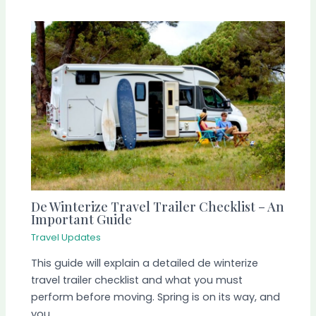
De Winterize Travel Trailer Checklist – An
Important Guide
Travel Updates
This guide will explain a detailed de winterize
travel trailer checklist and what you must
perform before moving. Spring is on its way, and
you…