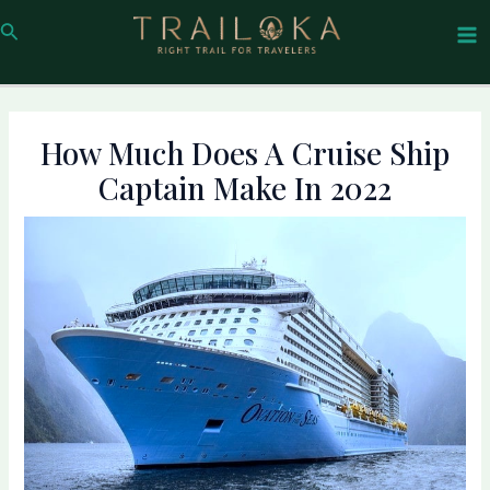
Skip
Post
Ma
Search
to
navigation
Me
content
How Much Does A Cruise Ship
Captain Make In 2022