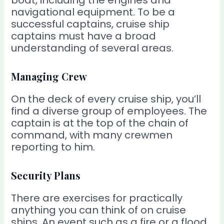
boat, including the engines and
navigational equipment. To be a
successful captains, cruise ship
captains must have a broad
understanding of several areas.
Managing Crew
On the deck of every cruise ship, you’ll
find a diverse group of employees. The
captain is at the top of the chain of
command, with many crewmen
reporting to him.
Security Plans
There are exercises for practically
anything you can think of on cruise
ships. An event such as a fire or a flood