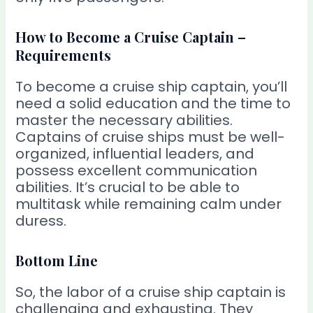
How to Become a Cruise Captain –
Requirements
To become a cruise ship captain, you’ll
need a solid education and the time to
master the necessary abilities.
Captains of cruise ships must be well-
organized, influential leaders, and
possess excellent communication
abilities. It’s crucial to be able to
multitask while remaining calm under
duress.
Bottom Line
So, the labor of a cruise ship captain is
challenging and exhausting. They