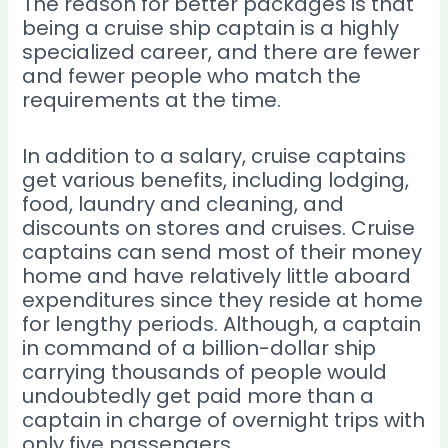
The reason for better packages is that
being a cruise ship captain is a highly
specialized career, and there are fewer
and fewer people who match the
requirements at the time.
In addition to a salary, cruise captains
get various benefits, including lodging,
food, laundry and cleaning, and
discounts on stores and cruises. Cruise
captains can send most of their money
home and have relatively little aboard
expenditures since they reside at home
for lengthy periods. Although, a captain
in command of a billion-dollar ship
carrying thousands of people would
undoubtedly get paid more than a
captain in charge of overnight trips with
only five passengers.