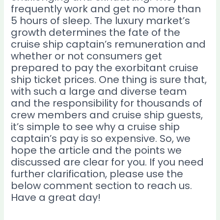
frequently work and get no more than
5 hours of sleep. The luxury market’s
growth determines the fate of the
cruise ship captain’s remuneration and
whether or not consumers get
prepared to pay the exorbitant cruise
ship ticket prices. One thing is sure that,
with such a large and diverse team
and the responsibility for thousands of
crew members and cruise ship guests,
it’s simple to see why a cruise ship
captain’s pay is so expensive. So, we
hope the article and the points we
discussed are clear for you. If you need
further clarification, please use the
below comment section to reach us.
Have a great day!