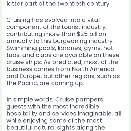
latter part of the twentieth century.
Cruising has evolved into a vital
component of the tourist industry,
contributing more than $25 billion
annually to this burgeoning industry.
Swimming pools, libraries, gyms, hot
tubs, and clubs are available on these
cruise ships. As predicted, most of the
business comes from North America
and Europe, but other regions, such as
the Pacific, are coming up.
In simple words, Cruise pampers
guests with the most incredible
hospitality and services imaginable, all
while enjoying some of the most
beautiful natural sights along the