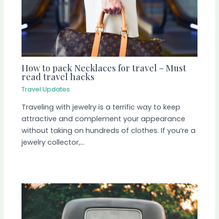
How to pack Necklaces for travel – Must
read travel hacks
Travel Updates
Traveling with jewelry is a terrific way to keep
attractive and complement your appearance
without taking on hundreds of clothes. If you’re a
jewelry collector,…