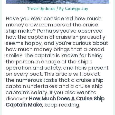
Travel Updates
/ By
Suranga Jay
Have you ever considered how much
money crew members of the cruise
ship make? Perhaps you’ve observed
how the captain of cruise ships usually
seems happy, and you’re curious about
how much money brings that a broad
smile? The captain is known for being
the person in charge of the ship’s
operation and safety, and he is present
on every boat. This article will look at
the numerous tasks that a cruise ship
captain undertakes and a cruise ship
captain’s salary. If you also want to
discover
How Much Does A Cruise Ship
Captain Make
, keep reading.