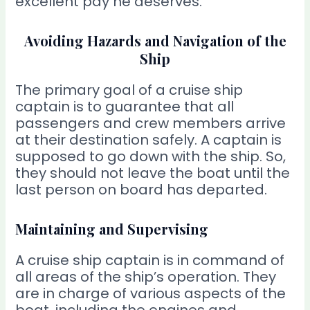
excellent pay he deserves.
Avoiding Hazards and Navigation of the
Ship
The primary goal of a cruise ship
captain is to guarantee that all
passengers and crew members arrive
at their destination safely. A captain is
supposed to go down with the ship. So,
they should not leave the boat until the
last person on board has departed.
Maintaining and Supervising
A cruise ship captain is in command of
all areas of the ship’s operation. They
are in charge of various aspects of the