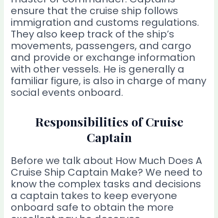
ensure that the cruise ship follows
immigration and customs regulations.
They also keep track of the ship’s
movements, passengers, and cargo
and provide or exchange information
with other vessels. He is generally a
familiar figure, is also in charge of many
social events onboard.
Responsibilities of Cruise
Captain
Before we talk about How Much Does A
Cruise Ship Captain Make? We need to
know the complex tasks and decisions
a captain takes to keep everyone
onboard safe to obtain the more