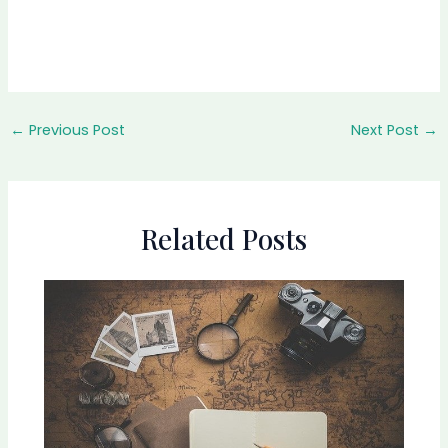
←
Previous Post
Next Post
→
Related Posts