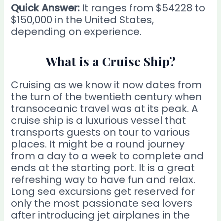
Quick Answer:
It ranges from $54228 to
$150,000 in the United States,
depending on experience.
What is a Cruise Ship?
Cruising as we know it now dates from
the turn of the twentieth century when
transoceanic travel was at its peak. A
cruise ship is a luxurious vessel that
transports guests on tour to various
places. It might be a round journey
from a day to a week to complete and
ends at the starting port. It is a great
refreshing way to have fun and relax.
Long sea excursions get reserved for
only the most passionate sea lovers
after introducing jet airplanes in the