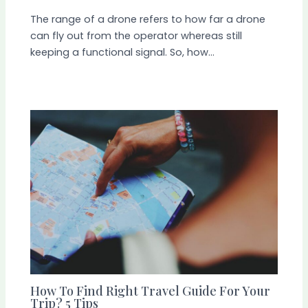
The range of a drone refers to how far a drone
can fly out from the operator whereas still
keeping a functional signal. So, how…
How To Find Right Travel Guide For Your
Trip? 5 Tips