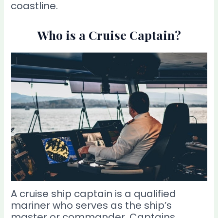
coastline.
Who is a Cruise Captain?
A cruise ship captain is a qualified
mariner who serves as the ship’s
master or commander. Captains