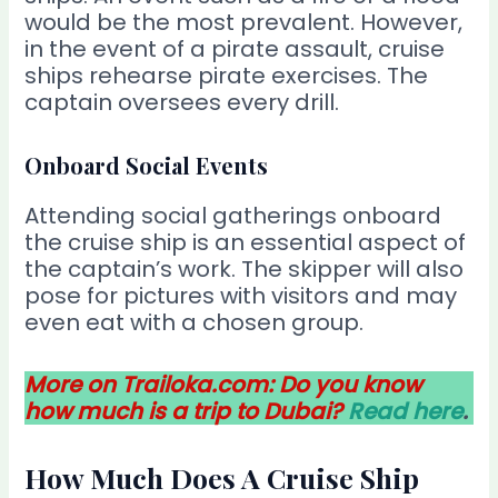
would be the most prevalent. However,
in the event of a pirate assault, cruise
ships rehearse pirate exercises. The
captain oversees every drill.
Onboard Social Events
Attending social gatherings onboard
the cruise ship is an essential aspect of
the captain’s work. The skipper will also
pose for pictures with visitors and may
even eat with a chosen group.
More on Trailoka.com: Do you know
how much is a trip to Dubai?
Read here
.
How Much Does A Cruise Ship