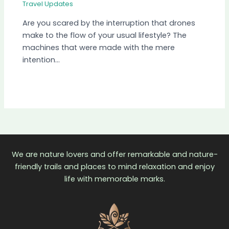
Travel Updates
Are you scared by the interruption that drones
make to the flow of your usual lifestyle? The
machines that were made with the mere
intention…
We are nature lovers and offer remarkable and nature-
friendly trails and places to mind relaxation and enjoy
life with memorable marks.