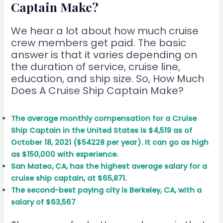
Captain Make?
We hear a lot about how much cruise
crew members get paid. The basic
answer is that it varies depending on
the duration of service, cruise line,
education, and ship size. So, How Much
Does A Cruise Ship Captain Make?
The average monthly compensation for a Cruise
Ship Captain in the United States is $4,519 as of
October 18, 2021 ($54228 per year). It can go as high
as $150,000 with experience.
San Mateo, CA, has the highest average salary for a
cruise ship captain, at $65,871.
The second-best paying city is Berkeley, CA, with a
salary of $63,567