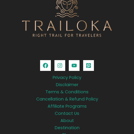
Privacy Policy
Disclaimer
Terms & Conditions
Cancellation & Refund Policy
Affiliate Programs
Contact Us
About
Destination