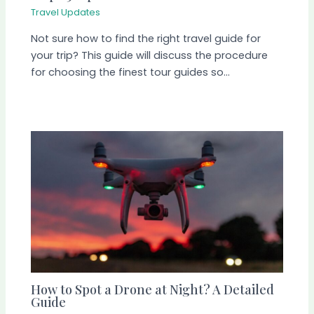
Travel Updates
Not sure how to find the right travel guide for
your trip? This guide will discuss the procedure
for choosing the finest tour guides so…
How to Spot a Drone at Night? A Detailed
Guide