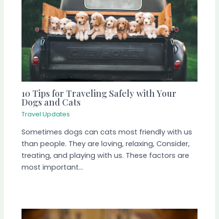
10 Tips for Traveling Safely with Your
Dogs and Cats
Travel Updates
Sometimes dogs can cats most friendly with us
than people. They are loving, relaxing, Consider,
treating, and playing with us. These factors are
most important…