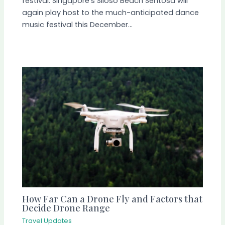
festival. Singapore‘s Siloso Beach Sentosa will
again play host to the much-anticipated dance
music festival this December…
How Far Can a Drone Fly and Factors that
Decide Drone Range
Travel Updates