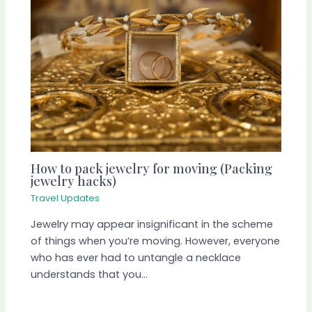
How to pack jewelry for moving (Packing
jewelry hacks)
Travel Updates
Jewelry may appear insignificant in the scheme
of things when you’re moving. However, everyone
who has ever had to untangle a necklace
understands that you…