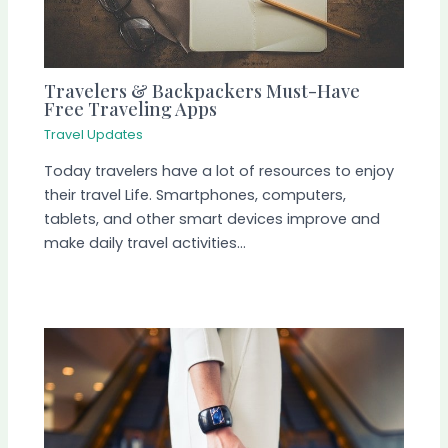
Travelers & Backpackers Must-Have
Free Traveling Apps
Travel Updates
Today travelers have a lot of resources to enjoy
their travel Life. Smartphones, computers,
tablets, and other smart devices improve and
make daily travel activities…