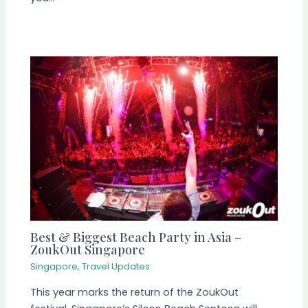
Best & Biggest Beach Party in Asia –
ZoukOut Singapore
Singapore
,
Travel Updates
This year marks the return of the ZoukOut