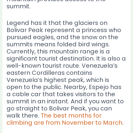
summit.
Legend has it that the glaciers on
Bolivar Peak represent a princess who
pursued eagles, and the snow on the
summits means folded bird wings.
Currently, this mountain range is a
significant tourist destination. It is also a
well-known tourist route. Venezuela’s
eastern Cordilleras contains
Venezuela’s highest peak, which is
open to the public. Nearby, Espejo has
a cable car that takes visitors to the
summit in an instant. And if you want to
go straight to Bolivar Peak, you can
walk there.
The best months for
climbing are from November to March
.