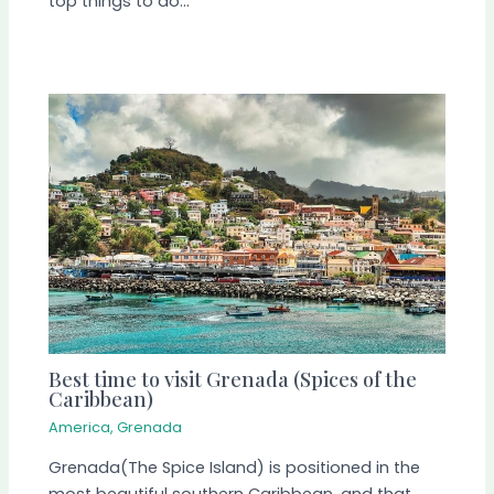
top things to do…
Best time to visit Grenada (Spices of the
Caribbean)
America
,
Grenada
Grenada(The Spice Island) is positioned in the