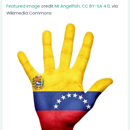
Featured image
credit
Mr.Angelfish, CC BY-SA 4.0
, via
Wikimedia Commons