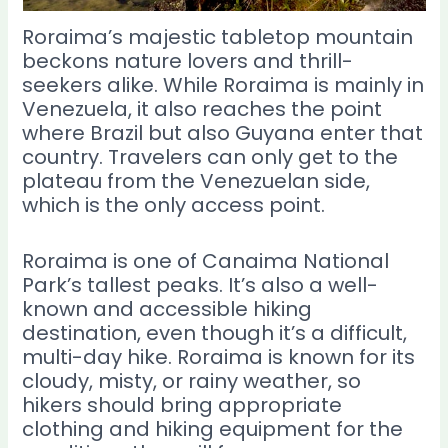
Roraima’s majestic tabletop mountain
beckons nature lovers and thrill-
seekers alike. While Roraima is mainly in
Venezuela, it also reaches the point
where Brazil but also Guyana enter that
country. Travelers can only get to the
plateau from the Venezuelan side,
which is the only access point.
Roraima is one of Canaima National
Park’s tallest peaks. It’s also a well-
known and accessible hiking
destination, even though it’s a difficult,
multi-day hike. Roraima is known for its
cloudy, misty, or rainy weather, so
hikers should bring appropriate
clothing and hiking equipment for the