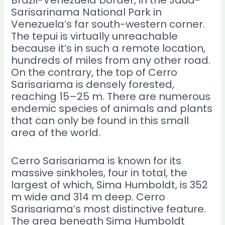
Sarisarinama National Park in
Venezuela’s far south-western corner.
The tepui is virtually unreachable
because it’s in such a remote location,
hundreds of miles from any other road.
On the contrary, the top of Cerro
Sarisariama is densely forested,
reaching 15–25 m. There are numerous
endemic species of animals and plants
that can only be found in this small
area of the world.
Cerro Sarisariama is known for its
massive sinkholes, four in total, the
largest of which, Sima Humboldt, is 352
m wide and 314 m deep. Cerro
Sarisariama’s most distinctive feature.
The area beneath Sima Humboldt