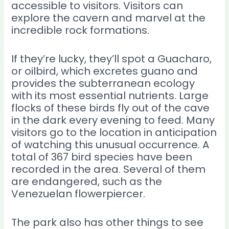
accessible to visitors. Visitors can
explore the cavern and marvel at the
incredible rock formations.
If they’re lucky, they’ll spot a Guacharo,
or oilbird, which excretes guano and
provides the subterranean ecology
with its most essential nutrients. Large
flocks of these birds fly out of the cave
in the dark every evening to feed. Many
visitors go to the location in anticipation
of watching this unusual occurrence. A
total of 367 bird species have been
recorded in the area. Several of them
are endangered, such as the
Venezuelan flowerpiercer.
The park also has other things to see