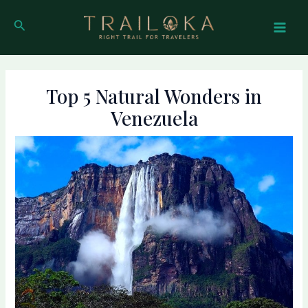
Skip
Post
Mai
to
navigation
Search
Men
content
Top 5 Natural Wonders in
Venezuela