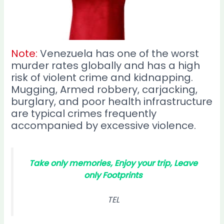
Note:
Venezuela has one of the worst
murder rates globally and has a high
risk of violent crime and kidnapping.
Mugging, Armed robbery, carjacking,
burglary, and poor health infrastructure
are typical crimes frequently
accompanied by excessive violence.
Take only memories, Enjoy your trip, Leave
only Footprints
TEL