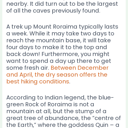
nearby. It did turn out to be the largest
of all the caves previously found.
A trek up Mount Roraima typically lasts
a week. While it may take two days to
reach the mountain base, it will take
four days to make it to the top and
back down! Furthermore, you might
want to spend a day up there to get
some fresh air.
Between December
and April, the dry season offers the
best hiking conditions
.
According to Indian legend, the blue-
green Rock of Roraima is not a
mountain at all, but the stump of a
great tree of abundance, the “centre of
the Earth,” where the goddess Quin – a