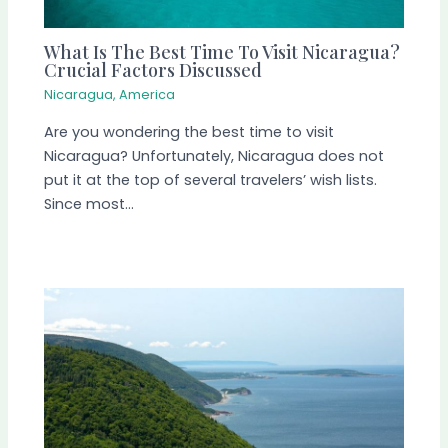
What Is The Best Time To Visit Nicaragua?
Crucial Factors Discussed
Nicaragua
,
America
Are you wondering the best time to visit
Nicaragua? Unfortunately, Nicaragua does not
put it at the top of several travelers’ wish lists.
Since most…