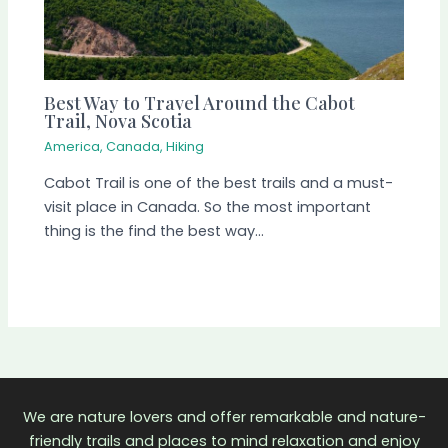
Best Way to Travel Around the Cabot
Trail, Nova Scotia
America
,
Canada
,
Hiking
Cabot Trail is one of the best trails and a must-
visit place in Canada. So the most important
thing is the find the best way…
We are nature lovers and offer remarkable and nature-
friendly trails and places to mind relaxation and enjoy