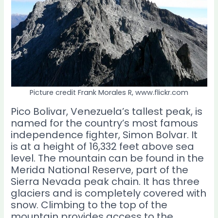
Picture credit Frank Morales R, www.flickr.com
Pico Bolivar, Venezuela’s tallest peak, is
named for the country’s most famous
independence fighter, Simon Bolvar. It
is at a height of 16,332 feet above sea
level. The mountain can be found in the
Merida National Reserve, part of the
Sierra Nevada peak chain. It has three
glaciers and is completely covered with
snow. Climbing to the top of the
mountain provides access to the