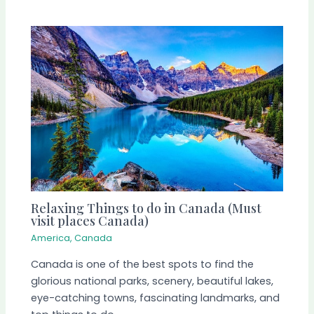
Relaxing Things to do in Canada (Must
visit places Canada)
America
,
Canada
Canada is one of the best spots to find the
glorious national parks, scenery, beautiful lakes,
eye-catching towns, fascinating landmarks, and