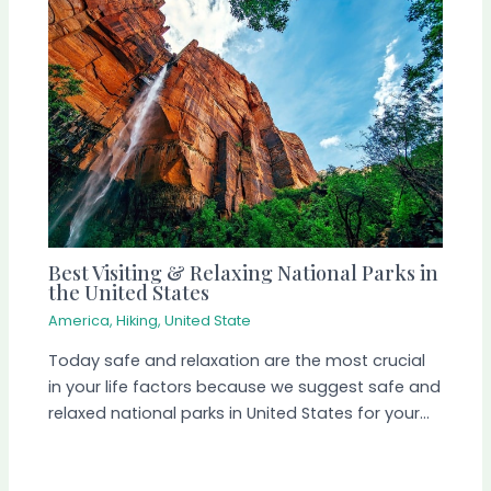
Best Visiting & Relaxing National Parks in
the United States
America
,
Hiking
,
United State
Today safe and relaxation are the most crucial
in your life factors because we suggest safe and
relaxed national parks in United States for your…