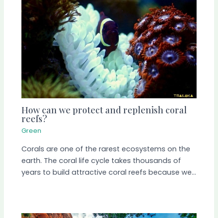
How can we protect and replenish coral
reefs?
Green
Corals are one of the rarest ecosystems on the
earth. The coral life cycle takes thousands of
years to build attractive coral reefs because we…