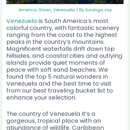
America
,
Green
,
Venezuela
/ By
Suranga Jay
Venezuela
is South America’s most
colorful country, with fantastic scenery
ranging from the coast to the highest
peaks in the country’s mountains.
Magnificent waterfalls drift down top
hillsides, and coastal cities and outlying
islands provide quiet moments of
peace with soft sand beaches. We
found the top 5 natural wonders in
Venezuela and the best time to visit
from our best traveling bucket list to
enhance your selection.
The country of Venezuela It’s a
gorgeous, tropical place with an
abundance of wildlife. Caribbean