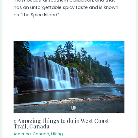
most beautiful southern Caribbean, and that
has an unforgettable spicy taste and is known
as “the Spice Island”…
9 Amazing things to do in West Coast
Trail, Canada
America
,
Canada
,
Hiking