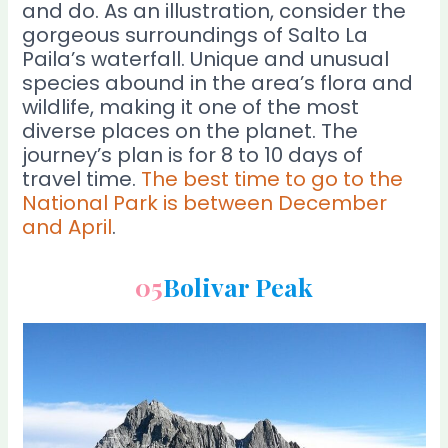
and do. As an illustration, consider the
gorgeous surroundings of Salto La
Paila’s waterfall. Unique and unusual
species abound in the area’s flora and
wildlife, making it one of the most
diverse places on the planet. The
journey’s plan is for 8 to 10 days of
travel time.
The best time to go to the
National Park is between December
and April
.
05
Bolivar Peak