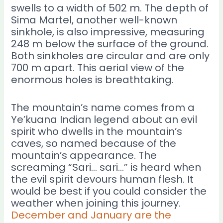
swells to a width of 502 m. The depth of
Sima Martel, another well-known
sinkhole, is also impressive, measuring
248 m below the surface of the ground.
Both sinkholes are circular and are only
700 m apart. This aerial view of the
enormous holes is breathtaking.
The mountain’s name comes from a
Ye’kuana Indian legend about an evil
spirit who dwells in the mountain’s
caves, so named because of the
mountain’s appearance. The
screaming “Sari… sari…” is heard when
the evil spirit devours human flesh. It
would be best if you could consider the
weather when joining this journey.
December and January are the