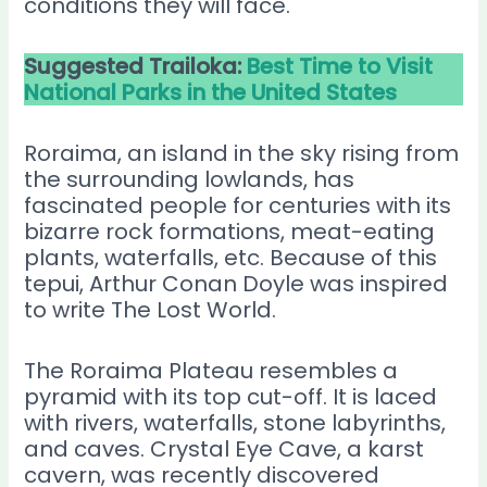
conditions they will face.
Suggested Trailoka:
Best Time to Visit
National Parks in the United States
Roraima, an island in the sky rising from
the surrounding lowlands, has
fascinated people for centuries with its
bizarre rock formations, meat-eating
plants, waterfalls, etc. Because of this
tepui, Arthur Conan Doyle was inspired
to write The Lost World.
The Roraima Plateau resembles a
pyramid with its top cut-off. It is laced
with rivers, waterfalls, stone labyrinths,
and caves. Crystal Eye Cave, a karst
cavern, was recently discovered