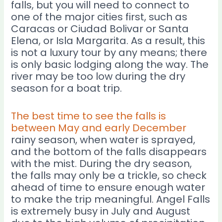
falls, but you will need to connect to
one of the major cities first, such as
Caracas or Ciudad Bolivar or Santa
Elena, or Isla Margarita. As a result, this
is not a luxury tour by any means; there
is only basic lodging along the way. The
river may be too low during the dry
season for a boat trip.
The best time to see the falls is
between May and early December
rainy season, when water is sprayed,
and the bottom of the falls disappears
with the mist. During the dry season,
the falls may only be a trickle, so check
ahead of time to ensure enough water
to make the trip meaningful. Angel Falls
is extremely busy in July and August