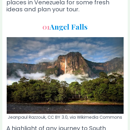
places in Venezuela for some fresh
ideas and plan your tour.
01
Angel Falls
Jeanpaul Razzouk, CC BY 3.0, via Wikimedia Commons
A highlight of any journey to South