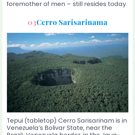
foremother of men – still resides today.
03
Cerro Sarisarinama
Tepui (tabletop) Cerro Sarisarinam is in
Venezuela’s Bolivar State, near the
Brazil-Venezuela border, in the Jaua-