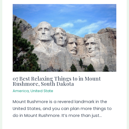
07 Best Relaxing Things to in Mount
Rushmore, South Dakota
America
,
United State
Mount Rushmore is a revered landmark in the
United States, and you can plan more things to
do in Mount Rushmore. It’s more than just…