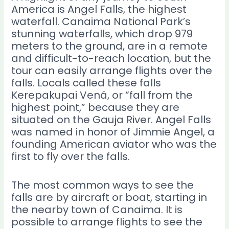
America is Angel Falls, the highest
waterfall. Canaima National Park’s
stunning waterfalls, which drop 979
meters to the ground, are in a remote
and difficult-to-reach location, but the
tour can easily arrange flights over the
falls. Locals called these falls
Kerepakupai Vená, or “fall from the
highest point,” because they are
situated on the Gauja River. Angel Falls
was named in honor of Jimmie Angel, a
founding American aviator who was the
first to fly over the falls.
The most common ways to see the
falls are by aircraft or boat, starting in
the nearby town of Canaima. It is
possible to arrange flights to see the