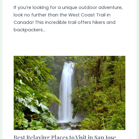
If you’re looking for a unique outdoor adventure,
look no further than the West Coast Trail in
Canada! This incredible trail offers hikers and
backpackers…
Best Relaxing Places to Visit in San Jose,