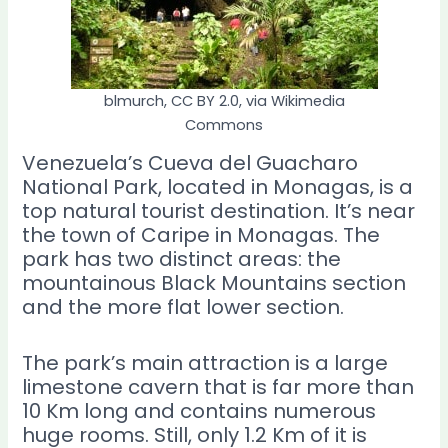
blmurch, CC BY 2.0, via Wikimedia
Commons
Venezuela’s Cueva del Guacharo
National Park, located in Monagas, is a
top natural tourist destination. It’s near
the town of Caripe in Monagas. The
park has two distinct areas: the
mountainous Black Mountains section
and the more flat lower section.
The park’s main attraction is a large
limestone cavern that is far more than
10 Km long and contains numerous
huge rooms. Still, only 1.2 Km of it is