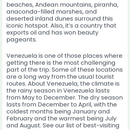
beaches, Andean mountains, piranha,
anaconda-filled marshes, and
deserted inland dunes surround this
iconic hotspot. Also, it’s a country that
exports oil and has won beauty
pageants.
Venezuela is one of those places where
getting there is the most challenging
part of the trip. Some of these locations
are a long way from the usual tourist
routes. About Venezuela, the climate is
the rainy season in Venezuela lasts
from May to December. The dry season
lasts from December to April, with the
coldest months being January and
February and the warmest being July
and August. See our list of best-visiting