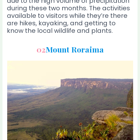
due to the high volume of precipitation
during these two months. The activities
available to visitors while they’re there
are hikes, kayaking, and getting to
know the local wildlife and plants.
02
Mount Roraima