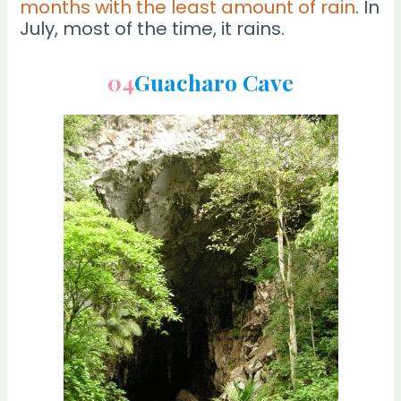
months with the least amount of rain
. In
July, most of the time, it rains.
04
Guacharo Cave