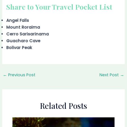
Share to Your Travel Pocket List
Angel Falls
Mount Roraima
Cerro Sarisarinama
Guacharo Cave
Bolivar Peak
←
Previous Post
Next Post
→
Related Posts