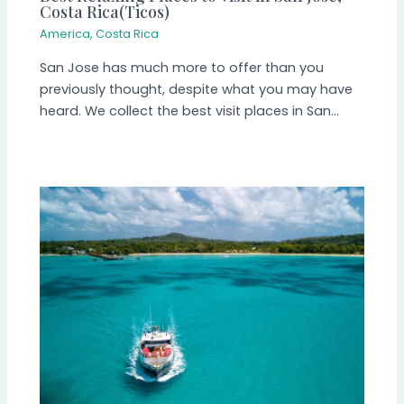
Costa Rica(Ticos)
America
,
Costa Rica
San Jose has much more to offer than you
previously thought, despite what you may have
heard. We collect the best visit places in San…