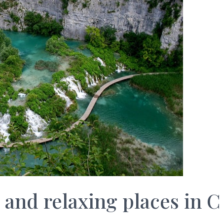
g and relaxing places in C