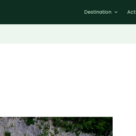
Destination
Acti