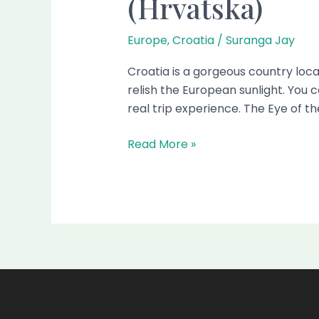
(Hrvatska)
Europe
,
Croatia
/
Suranga Jay
Croatia is a gorgeous country locat
relish the European sunlight. You c
real trip experience. The Eye of th
Read More »