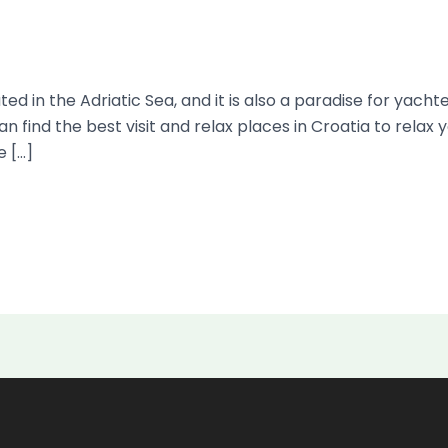
ed in the Adriatic Sea, and it is also a paradise for yacht
an find the best visit and relax places in Croatia to rela
e […]