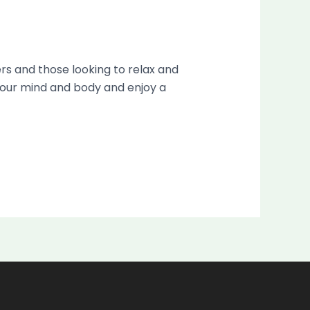
ers and those looking to relax and
x your mind and body and enjoy a